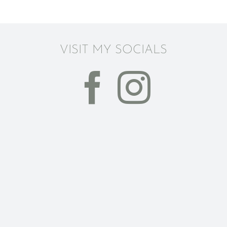
VISIT MY SOCIALS