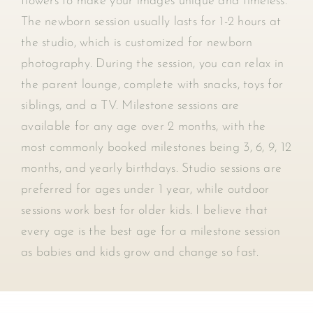
flowers to make your images unique and timeless.
The newborn session usually lasts for 1-2 hours at
the studio, which is customized for newborn
photography. During the session, you can relax in
the parent lounge, complete with snacks, toys for
siblings, and a TV. Milestone sessions are
available for any age over 2 months, with the
most commonly booked milestones being 3, 6, 9, 12
months, and yearly birthdays. Studio sessions are
preferred for ages under 1 year, while outdoor
sessions work best for older kids. I believe that
every age is the best age for a milestone session
as babies and kids grow and change so fast.