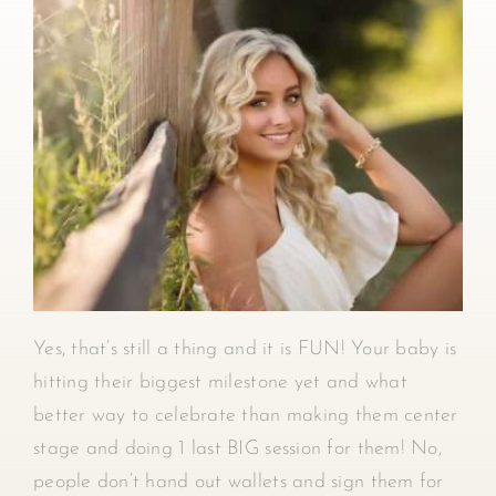
Yes, that’s still a thing and it is FUN! Your baby is
hitting their biggest milestone yet and what
better way to celebrate than making them center
stage and doing 1 last BIG session for them! No,
people don’t hand out wallets and sign them for