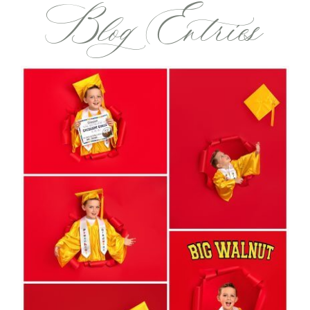
Blog Entries