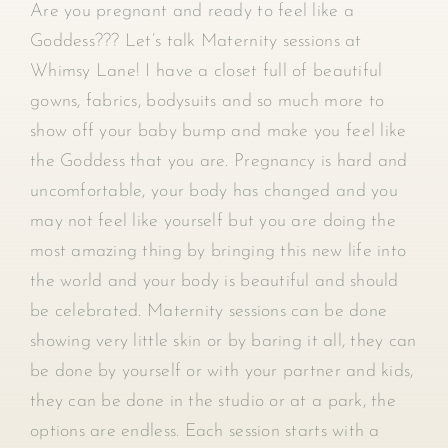
Are you pregnant and ready to feel like a
Goddess??? Let’s talk Maternity sessions at
Whimsy Lane! I have a closet full of beautiful
gowns, fabrics, bodysuits and so much more to
show off your baby bump and make you feel like
the Goddess that you are. Pregnancy is hard and
uncomfortable, your body has changed and you
may not feel like yourself but you are doing the
most amazing thing by bringing this new life into
the world and your body is beautiful and should
be celebrated. Maternity sessions can be done
showing very little skin or by baring it all, they can
be done by yourself or with your partner and kids,
they can be done in the studio or at a park, the
options are endless. Each session starts with a