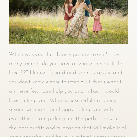
When was your last family picture taken? How
many images do you have of you with your littlest
loves??? I know it’s hard and seems stressful and
you don’t know where to start BUT that’s what I
am here for, I can help you and in fact I would
love to help you! When you schedule a family
session with me I am happy to help you with
everything from picking out the perfect day to
the best outfits and a location that will make it all