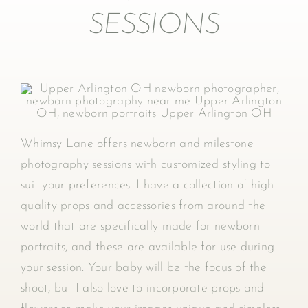
SESSIONS
Whimsy Lane offers newborn and milestone
photography sessions with customized styling to
suit your preferences. I have a collection of high-
quality props and accessories from around the
world that are specifically made for newborn
portraits, and these are available for use during
your session. Your baby will be the focus of the
shoot, but I also love to incorporate props and