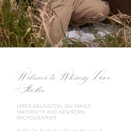
Welcome to Whimsy Lane
Studio
UPPER ARLINGTON, OH FAMILY,
MATERNITY, AND NEWBORN
PHOTOGRAPHER