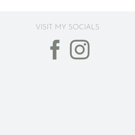
VISIT MY SOCIALS