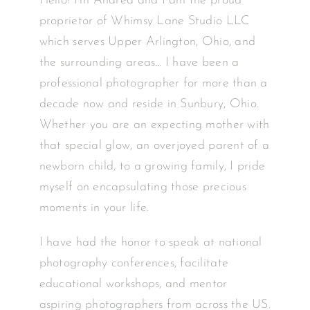
Hello! I’m Andrea and I am the proud
proprietor of Whimsy Lane Studio LLC
which serves Upper Arlington, Ohio, and
the surrounding areas… I have been a
professional photographer for more than a
decade now and reside in Sunbury, Ohio.
Whether you are an expecting mother with
that special glow, an overjoyed parent of a
newborn child, to a growing family, I pride
myself on encapsulating those precious
moments in your life.
I have had the honor to speak at national
photography conferences, facilitate
educational workshops, and mentor
aspiring photographers from across the US.