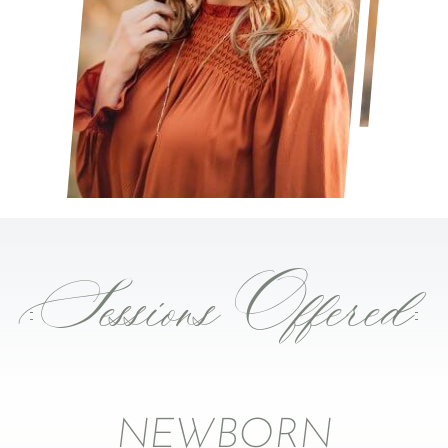
Sessions Offered
NEWBORN