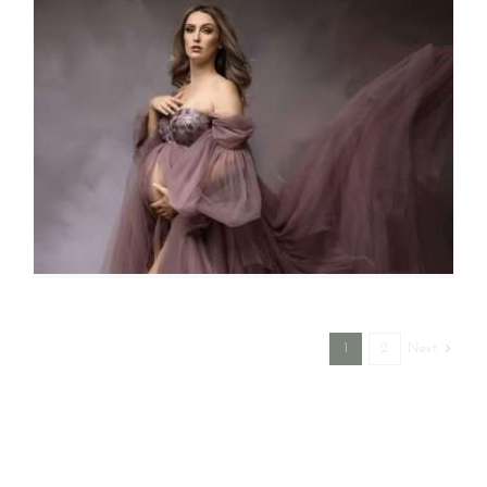
Next
1
2