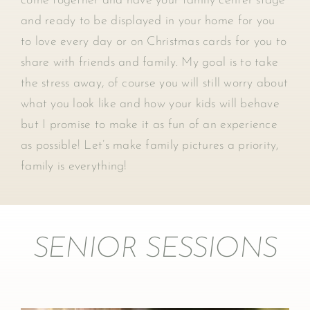
come together and have your family center stage
and ready to be displayed in your home for you
to love every day or on Christmas cards for you to
share with friends and family. My goal is to take
the stress away, of course you will still worry about
what you look like and how your kids will behave
but I promise to make it as fun of an experience
as possible! Let’s make family pictures a priority,
family is everything!
SENIOR SESSIONS