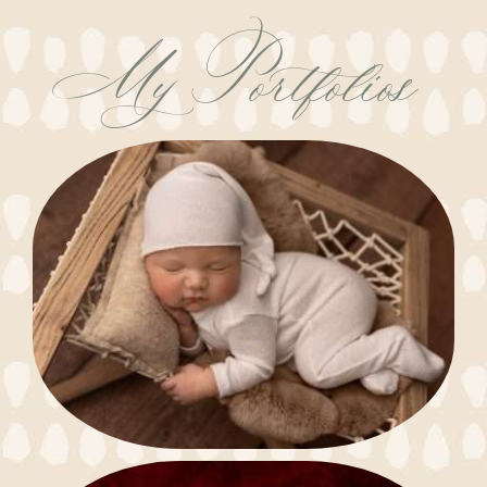
My Portfolios