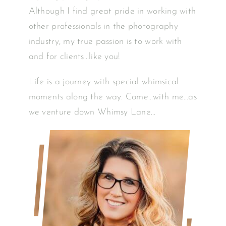
Although I find great pride in working with
other professionals in the photography
industry, my true passion is to work with
and for clients…like you!
Life is a journey with special whimsical
moments along the way. Come…with me…as
we venture down Whimsy Lane…