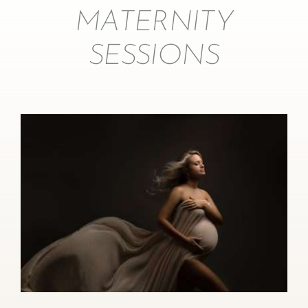
MATERNITY
SESSIONS