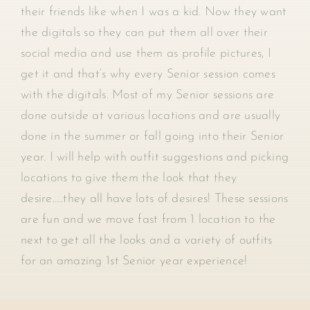
their friends like when I was a kid. Now they want
the digitals so they can put them all over their
social media and use them as profile pictures, I
get it and that’s why every Senior session comes
with the digitals. Most of my Senior sessions are
done outside at various locations and are usually
done in the summer or fall going into their Senior
year. I will help with outfit suggestions and picking
locations to give them the look that they
desire…..they all have lots of desires! These sessions
are fun and we move fast from 1 location to the
next to get all the looks and a variety of outfits
for an amazing 1st Senior year experience!