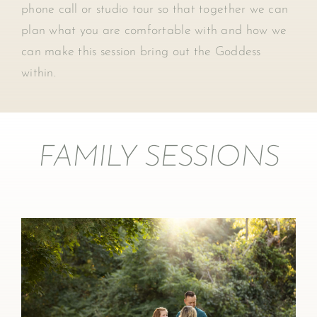
phone call or studio tour so that together we can
plan what you are comfortable with and how we
can make this session bring out the Goddess
within.
FAMILY SESSIONS