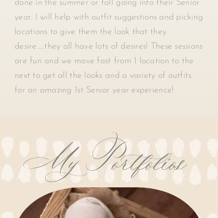
done in the summer or fall going into their Senior
year. I will help with outfit suggestions and picking
locations to give them the look that they
desire…..they all have lots of desires! These sessions
are fun and we move fast from 1 location to the
next to get all the looks and a variety of outfits
for an amazing 1st Senior year experience!
My Portfolios