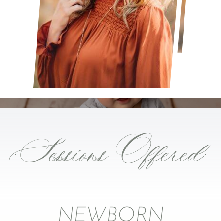
Sessions Offered
NEWBORN