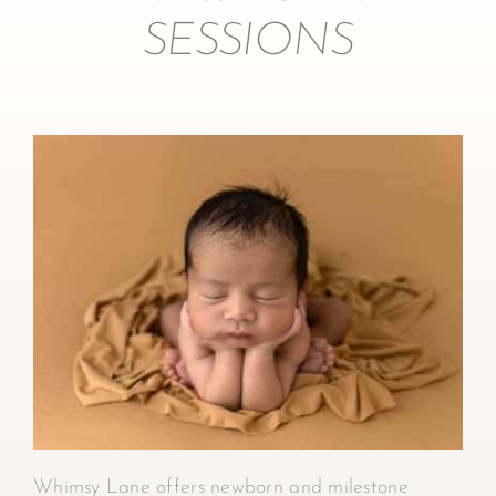
SESSIONS
Whimsy Lane offers newborn and milestone