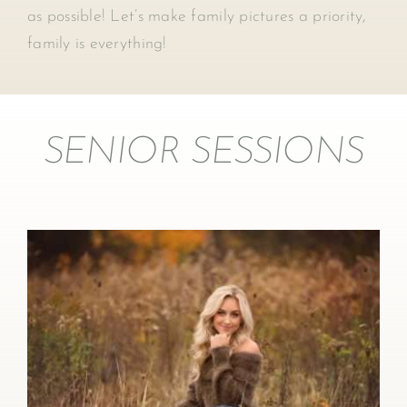
as possible! Let’s make family pictures a priority,
family is everything!
SENIOR SESSIONS