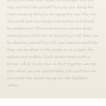
uncomfortable, your body has changed and you
may not feel like yourself but you are doing the
most amazing thing by bringing this new life into
the world and your body is beautiful and should
be celebrated. Maternity sessions can be done
showing very little skin or by baring it all, they can
be done by yourself or with your partner and kids,
they can be done in the studio or at a park, the
options are endless. Each session starts with a
phone call or studio tour so that together we can
plan what you are comfortable with and how we
can make this session bring out the Goddess
within.