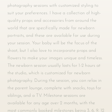
photography sessions with customized styling to
suit your preferences. I have a collection of high-
quality props and accessories from around the
world that are specifically made for newborn
portraits, and these are available for use during
your session. Your baby will be the focus of the
shoot, but I also love to incorporate props and
flowers to make your images unique and timeless.
The newborn session usually lasts for 1-2 hours at
the studio, which is customized for newborn
photography. During the session, you can relax in
the parent lounge, complete with snacks, toys for
siblings, and a TV. Milestone sessions are
available for any age over 2 months, with the
most commonly booked milestones being 3, 6, 9, 12