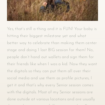
Yes, that’s still a thing and it is FUN! Your baby is
hitting their biggest milestone yet and what
better way to celebrate than making them center
stage and doing 1 last BIG session for them! No,
people don’t hand out wallets and sign them for
their friends like when I was a kid. Now they want
the digitals so they can put them all over their
social media and use them as profile pictures, I
get it and that’s why every Senior session comes
with the digitals. Most of my Senior sessions are
done outside at various locations and are usually