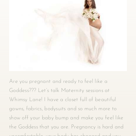
Are you pregnant and ready to feel like a
Goddess??? Let’s talk Maternity sessions at
Whimsy Lane! I have a closet full of beautiful
gowns, fabrics, bodysuits and so much more to
show off your baby bump and make you feel like
the Goddess that you are. Pregnancy is hard and