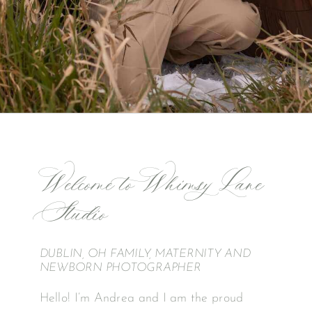
Welcome to Whimsy Lane
Studio
DUBLIN, OH FAMILY, MATERNITY AND
NEWBORN PHOTOGRAPHER
Hello! I’m Andrea and I am the proud