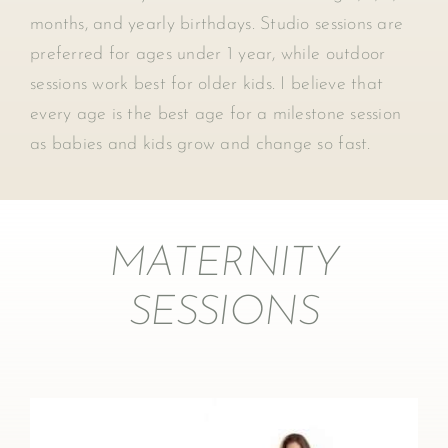
months, and yearly birthdays. Studio sessions are
preferred for ages under 1 year, while outdoor
sessions work best for older kids. I believe that
every age is the best age for a milestone session
as babies and kids grow and change so fast.
MATERNITY
SESSIONS