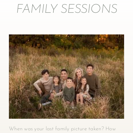
FAMILY SESSIONS
When was your last family picture taken? How