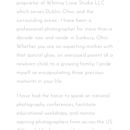
proprietor of Whimsy Lane Studio LLC
which serves Dublin, Ohio, and the
surrounding areas… I have been a
professional photographer for more than a
decade now and reside in Sunbury, Ohio.
Whether you are an expecting mother with
that special glow, an overjoyed parent of a
newborn child, to a growing family, I pride
myself on encapsulating those precious
moments in your life.
I have had the honor to speak at national
photography conferences, facilitate
educational workshops, and mentor
aspiring photographers from across the US.