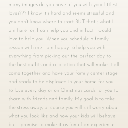
many images do you have of you with your littlest
loves??? I know it’s hard and seems stressful and
you don’t know where to start BUT that’s what I
am here for, I can help you and in fact I would
love to help you! When you schedule a family
session with me I am happy to help you with
everything from picking out the perfect day to
the best outfits and a location that will make it all
come together and have your family center stage
and ready to be displayed in your home for you
to love every day or on Christmas cards for you to
share with friends and family. My goal is to take
the stress away, of course you will still worry about
what you look like and how your kids will behave
but I promise to make it as fun of an experience