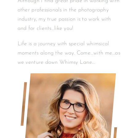
Although I find great pride in working with
other professionals in the photography
industry, my true passion is to work with
and for clients…like you!
Life is a journey with special whimsical
moments along the way. Come…with me…as
we venture down Whimsy Lane…