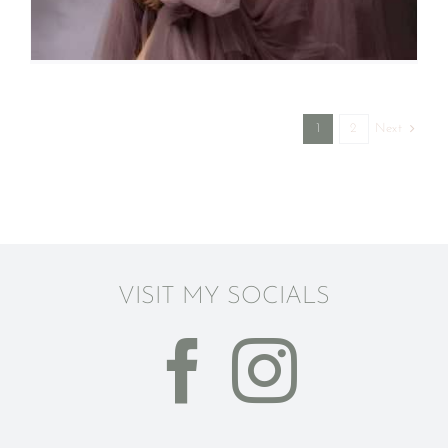
Next
1
2
VISIT MY SOCIALS