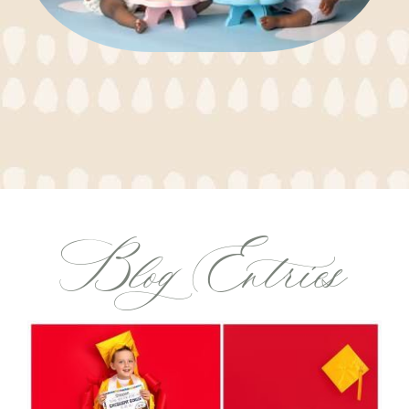
Blog Entries