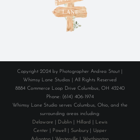
Copyright 2024 by Photographer Andrea Stout |
Whimsy Lane Studios | All Rights Reserved
8884 Commerce Loop Drive Columbus, OH 43240
Phone: (614) 406-1974
Whimsy Lane Studio serves Columbus, Ohio, and the
surrounding areas including:
Delaware
|
Dublin
|
Hillard
|
Lewis
Center
|
Powell
|
Sunbury
|
Upper
Arlington
|
Westerville
|
Worthington