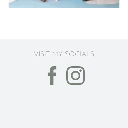
VISIT MY SOCIALS