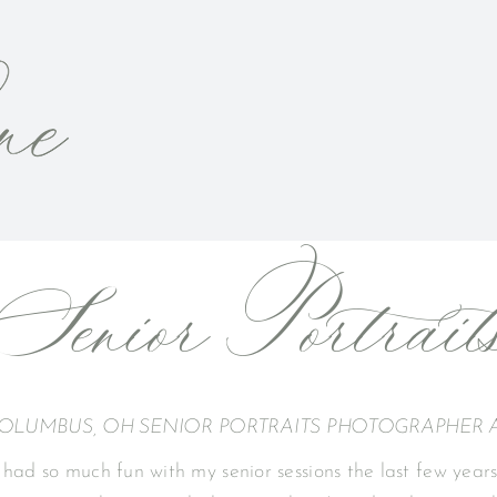
Senior Portrait
COLUMBUS, OH SENIOR PORTRAITS PHOTOGRAPHER 
e had so much fun with my senior sessions the last few yea