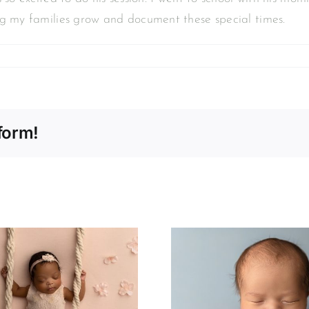
ng my families grow and document these special times.
form!
Declan | Newborn
Photogra