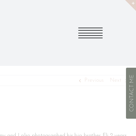
CONTACT ME
Previous
Next
mmy and I also photographed his big brother Eli 2 years