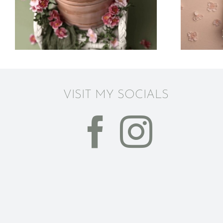
Photography |
Columbus Ohio
VISIT MY SOCIALS