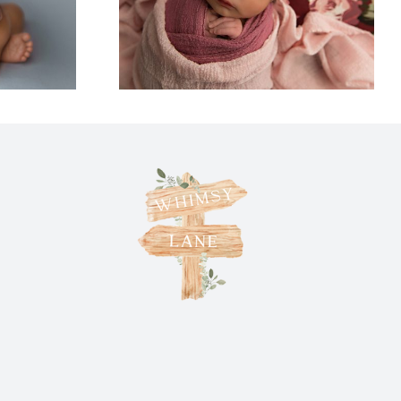
ittles