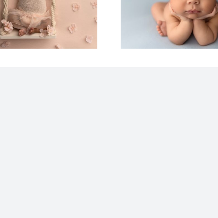
Photography |
Your L
Columbus OH