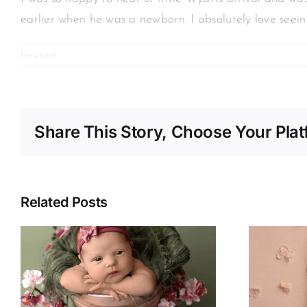
earlier when he was a newborn. I absolutely love seei
Newborn
Share This Story, Choose Your Plat
Related Posts
Kylah | Newborn