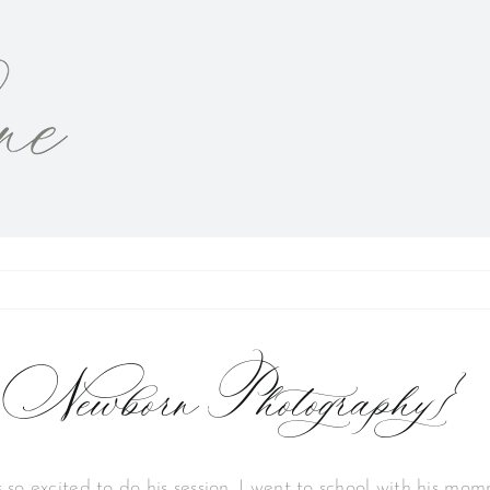
 Newborn Photography}
 so excited to do his session. I went to school with his mo