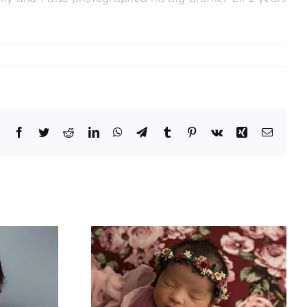
Facebook
Twitter
Reddit
LinkedIn
WhatsApp
Telegram
Tumblr
Pinterest
Vk
Xing
Email
phy For