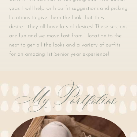
year. I will help with outfit suggestions and picking
locations to give them the look that they
desire…..they all have lots of desires! These sessions
are fun and we move fast from 1 location to the
next to get all the looks and a variety of outfits
for an amazing 1st Senior year experience!
My Portfolios