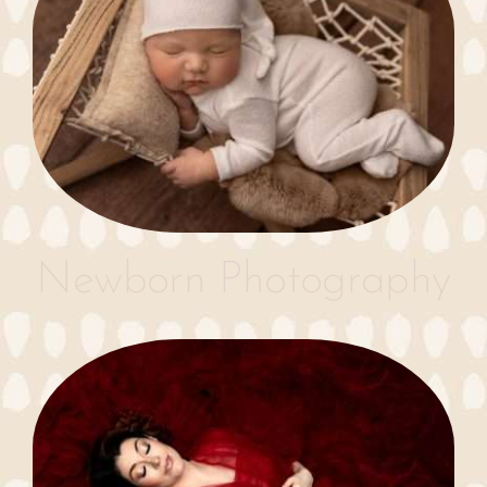
Newborn Photography