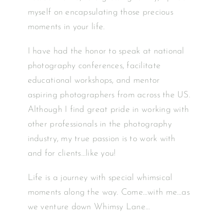
myself on encapsulating those precious
moments in your life.
I have had the honor to speak at national
photography conferences, facilitate
educational workshops, and mentor
aspiring photographers from across the US.
Although I find great pride in working with
other professionals in the photography
industry, my true passion is to work with
and for clients…like you!
Life is a journey with special whimsical
moments along the way. Come…with me…as
we venture down Whimsy Lane…