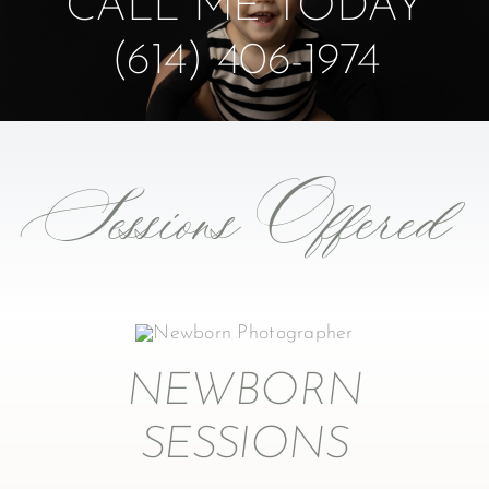
CALL ME TODAY
(614) 406-1974
Sessions Offered
NEWBORN
SESSIONS