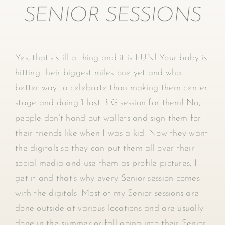
SENIOR SESSIONS
Yes, that’s still a thing and it is FUN! Your baby is
hitting their biggest milestone yet and what
better way to celebrate than making them center
stage and doing 1 last BIG session for them! No,
people don’t hand out wallets and sign them for
their friends like when I was a kid. Now they want
the digitals so they can put them all over their
social media and use them as profile pictures, I
get it and that’s why every Senior session comes
with the digitals. Most of my Senior sessions are
done outside at various locations and are usually
done in the summer or fall going into their Senior