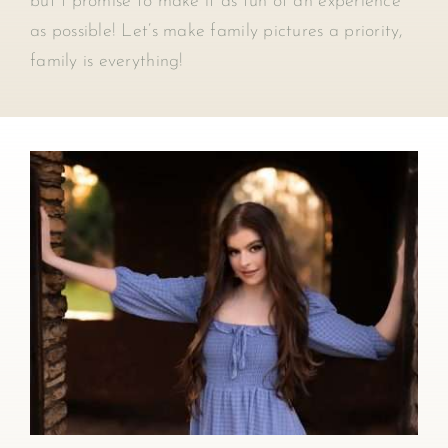
but I promise to make it as fun of an experience
as possible! Let’s make family pictures a priority,
family is everything!