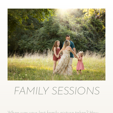
FAMILY SESSIONS
When was your last family picture taken? How