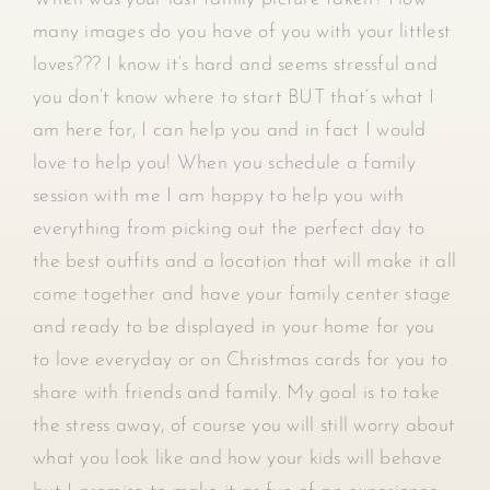
many images do you have of you with your littlest
loves??? I know it’s hard and seems stressful and
you don’t know where to start BUT that’s what I
am here for, I can help you and in fact I would
love to help you! When you schedule a family
session with me I am happy to help you with
everything from picking out the perfect day to
the best outfits and a location that will make it all
come together and have your family center stage
and ready to be displayed in your home for you
to love everyday or on Christmas cards for you to
share with friends and family. My goal is to take
the stress away, of course you will still worry about
what you look like and how your kids will behave