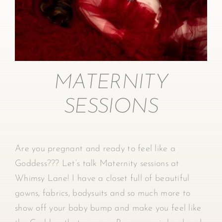
MATERNITY
SESSIONS
Are you pregnant and ready to feel like a
Goddess??? Let’s talk Maternity sessions at
Whimsy Lane! I have a closet full of beautiful
gowns, fabrics, bodysuits and so much more to
show off your baby bump and make you feel like