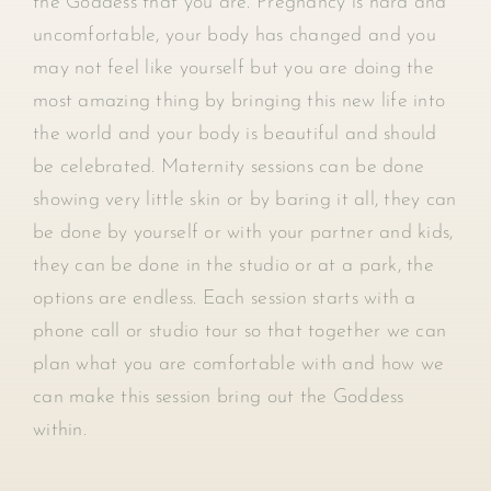
the Goddess that you are. Pregnancy is hard and
uncomfortable, your body has changed and you
may not feel like yourself but you are doing the
most amazing thing by bringing this new life into
the world and your body is beautiful and should
be celebrated. Maternity sessions can be done
showing very little skin or by baring it all, they can
be done by yourself or with your partner and kids,
they can be done in the studio or at a park, the
options are endless. Each session starts with a
phone call or studio tour so that together we can
plan what you are comfortable with and how we
can make this session bring out the Goddess
within.