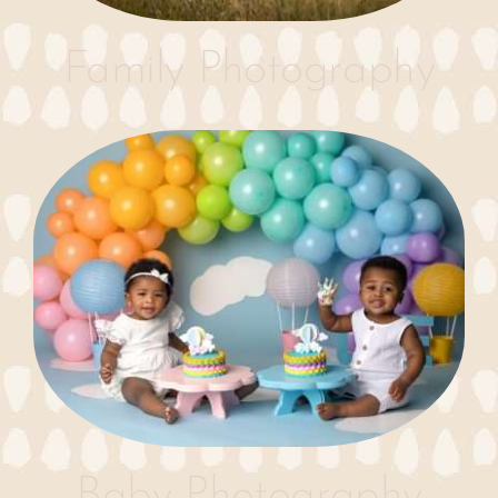
Family Photography
Baby Photography