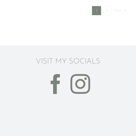
Next
1
2
VISIT MY SOCIALS