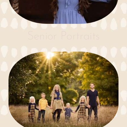
Senior Portraits