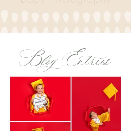
Blog Entries