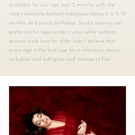
available for any age over 2 months, with the
most commonly booked milestones being 3, 6, 9, 12
months, and yearly birthdays. Studio sessions are
preferred for ages under 1 year, while outdoor
sessions work best for older kids. I believe that
every age is the best age for a milestone session
as babies and kids grow and change so fast.