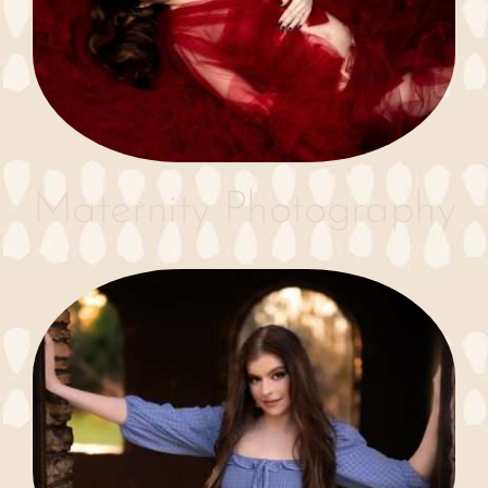
Maternity Photography