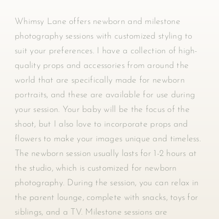
Whimsy Lane offers newborn and milestone
photography sessions with customized styling to
suit your preferences. I have a collection of high-
quality props and accessories from around the
world that are specifically made for newborn
portraits, and these are available for use during
your session. Your baby will be the focus of the
shoot, but I also love to incorporate props and
flowers to make your images unique and timeless.
The newborn session usually lasts for 1-2 hours at
the studio, which is customized for newborn
photography. During the session, you can relax in
the parent lounge, complete with snacks, toys for
siblings, and a TV. Milestone sessions are