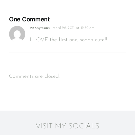
3
months
One Comment
Anonymous
April 26, 2011 at 12:52 am
I LOVE the first one, soooo cute!!
Comments are closed.
VISIT MY SOCIALS