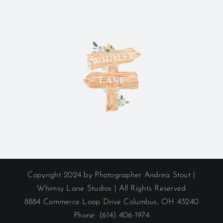
Copyright 2024 by Photographer Andrea Stout |
Whimsy Lane Studios | All Rights Reserved
8884 Commerce Loop Drive Columbus, OH 43240
Phone: (614) 406-1974