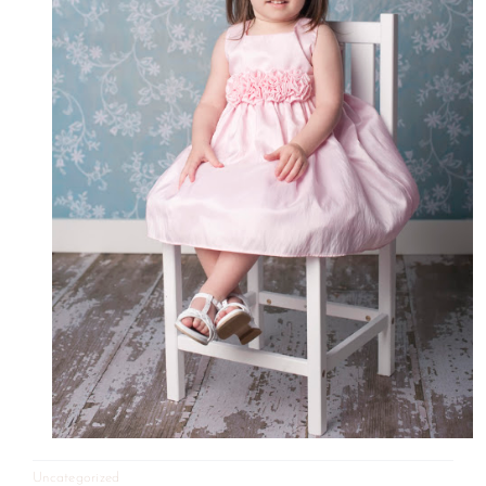
Uncategorized