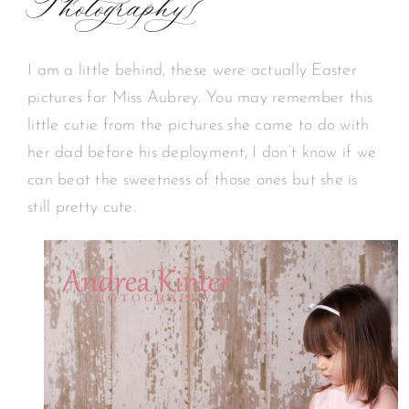
Photography}
I am a little behind, these were actually Easter
pictures for Miss Aubrey. You may remember this
little cutie from the pictures she came to do with
her dad before his deployment, I don’t know if we
can beat the sweetness of those ones but she is
still pretty cute.