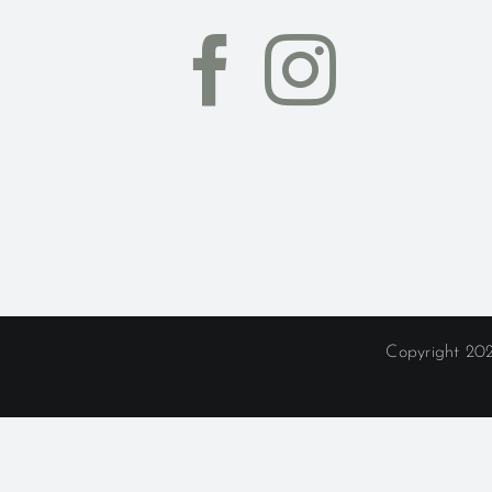
Copyright 202
Whimsy L
Delaware
|
Dublin
|