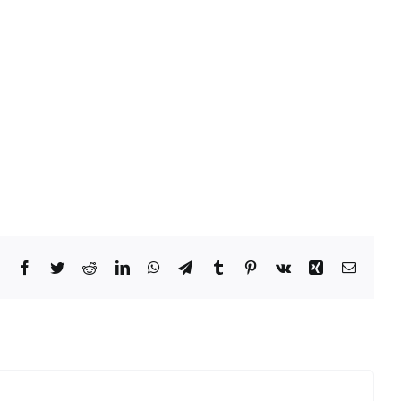
Facebook
Twitter
Reddit
LinkedIn
WhatsApp
Telegram
Tumblr
Pinterest
Vk
Xing
Email