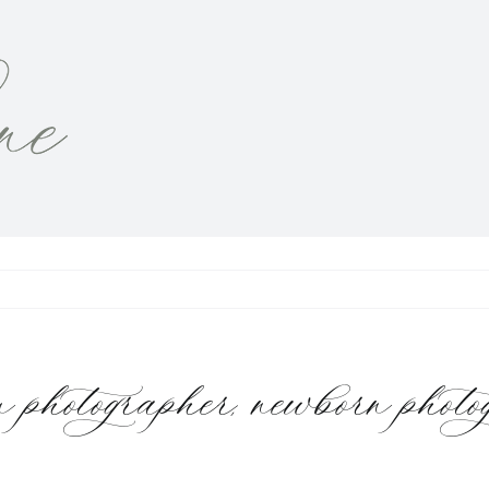
otographer, newborn phot