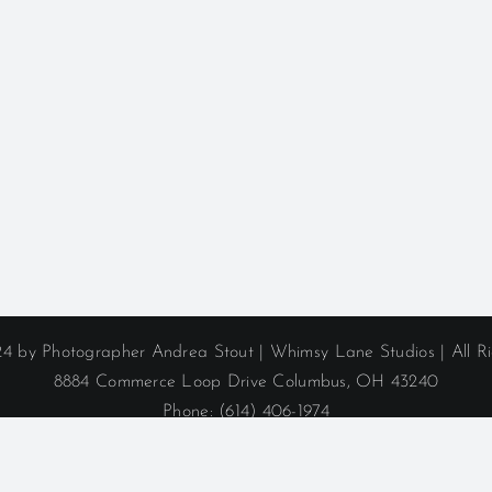
4 by Photographer Andrea Stout | Whimsy Lane Studios | All R
8884 Commerce Loop Drive Columbus, OH 43240
Phone: (614) 406-1974
ane Studio serves Columbus, Ohio, and the surrounding areas i
Hillard
|
Lewis Center
|
Powell
|
Sunbury
|
Upper Arlington
|
West