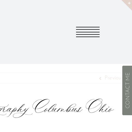
CONTACT ME
Previous
ography Columbus Ohio