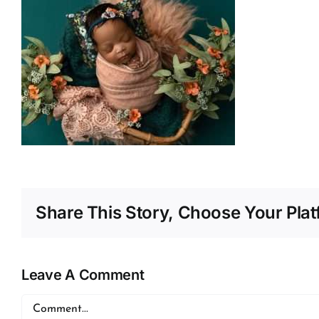
Share This Story, Choose Your Plat
Leave A Comment
Comment