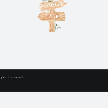
ights Reserved
ncluding:
erville
|
Worthington