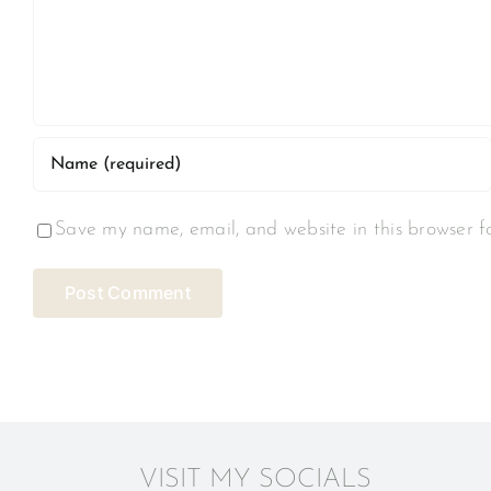
Save my name, email, and website in this browser f
VISIT MY SOCIALS