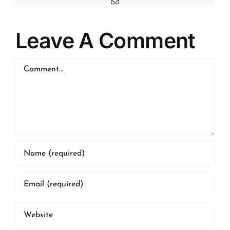
Email
Leave A Comment
Comment