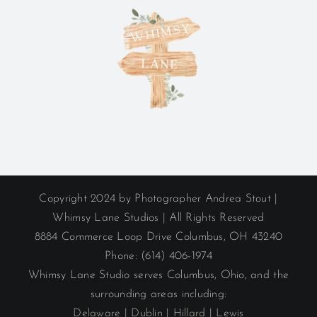
Copyright 2024 by Photographer Andrea Stout |
Whimsy Lane Studios | All Rights Reserved
8884 Commerce Loop Drive Columbus, OH 43240
Phone: (614) 406-1974
Whimsy Lane Studio serves Columbus, Ohio, and the
surrounding areas including:
Delaware
|
Dublin
|
Hillard
|
Lewis