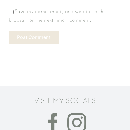
Save my name, email, and website in this
browser for the next time I comment.
VISIT MY SOCIALS