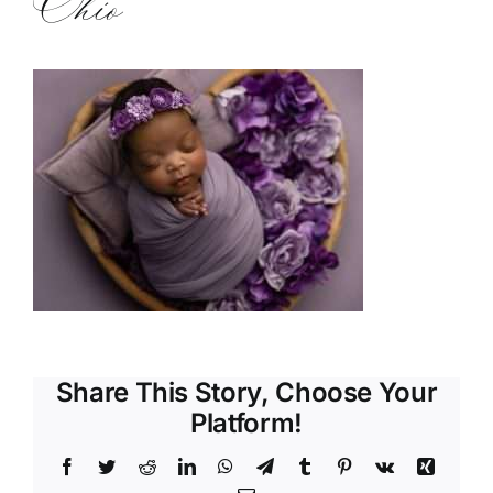
Ohio
Share This Story, Choose Your
Platform!
Facebook
Twitter
Reddit
LinkedIn
WhatsApp
Telegram
Tumblr
Pinterest
Vk
Xing