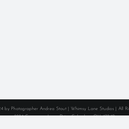
4 by Photographer Andrea Stout | Whimsy Lane Studios | All R
8884 Commerce Loop Drive Columbus, OH 43240
Phone: (614) 406-1974