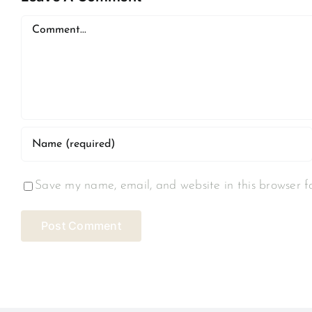
Comment
Save my name, email, and website in this browser f