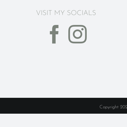
VISIT MY SOCIALS
Copyright 202