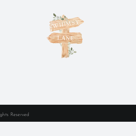
ights Reserved