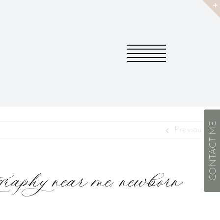
CONTACT ME
Previous
aphy near me, newborn