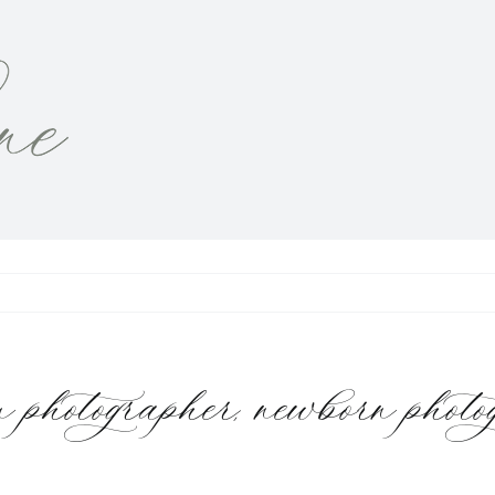
tographer, newborn photogr