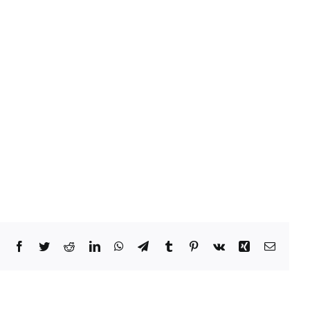
Facebook
Twitter
Reddit
LinkedIn
WhatsApp
Telegram
Tumblr
Pinterest
Vk
Xing
Email