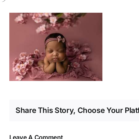
Share This Story, Choose Your Plat
Leave A Comment