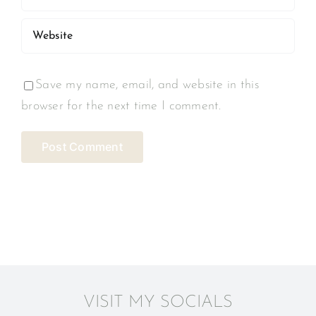
Save my name, email, and website in this
browser for the next time I comment.
VISIT MY SOCIALS