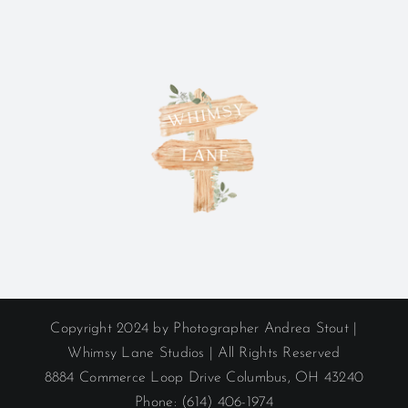
Copyright 2024 by Photographer Andrea Stout |
Whimsy Lane Studios | All Rights Reserved
8884 Commerce Loop Drive Columbus, OH 43240
Phone: (614) 406-1974