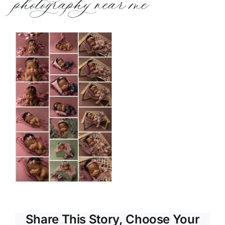
photography near me
Share This Story, Choose Your