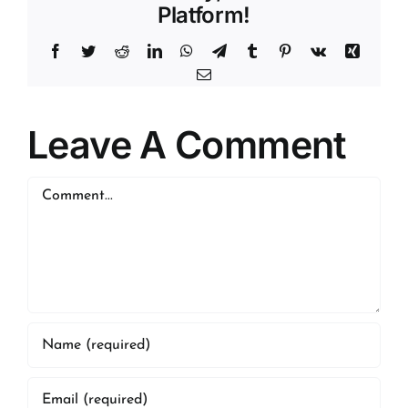
Platform!
Facebook
Twitter
Reddit
LinkedIn
WhatsApp
Telegram
Tumblr
Pinterest
Vk
Xing
Email
Leave A Comment
Comment