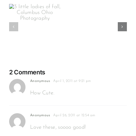
Grins
&
s
Spit
Bubbles…
hy
this
is
3
months
2 Comments
Anonymous
April 1, 2011 at 9:21 pm
How Cute.
Anonymous
April 26, 2011 at 12:54 am
Love these, soooo good!