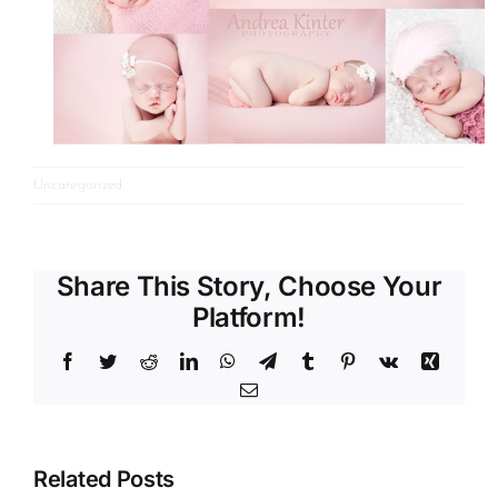
Uncategorized
Share This Story, Choose Your
Platform!
Facebook
Twitter
Reddit
LinkedIn
WhatsApp
Telegram
Tumblr
Pinterest
Vk
Xing
Email
Related Posts
Gummy