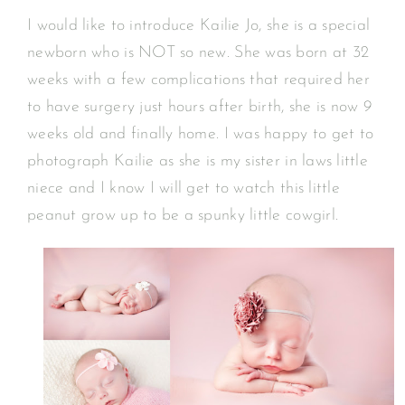
I would like to introduce Kailie Jo, she is a special
newborn who is NOT so new. She was born at 32
weeks with a few complications that required her
to have surgery just hours after birth, she is now 9
weeks old and finally home. I was happy to get to
photograph Kailie as she is my sister in laws little
niece and I know I will get to watch this little
peanut grow up to be a spunky little cowgirl.