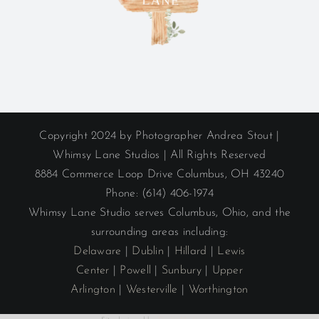
Copyright 2024 by Photographer Andrea Stout |
Whimsy Lane Studios | All Rights Reserved
8884 Commerce Loop Drive Columbus, OH 43240
Phone: (614) 406-1974
Whimsy Lane Studio serves Columbus, Ohio, and the
surrounding areas including:
Delaware
|
Dublin
|
Hillard
|
Lewis
Center
|
Powell
|
Sunbury
|
Upper
Arlington
|
Westerville
|
Worthington