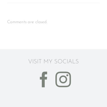
Comments are closed.
VISIT MY SOCIALS