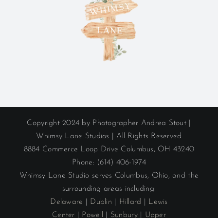
Copyright 2024 by Photographer Andrea Stout |
Whimsy Lane Studios | All Rights Reserved
8884 Commerce Loop Drive Columbus, OH 43240
Phone: (614) 406-1974
Whimsy Lane Studio serves Columbus, Ohio, and the
surrounding areas including:
Delaware
|
Dublin
|
Hillard
|
Lewis
Center
|
Powell
|
Sunbury
|
Upper