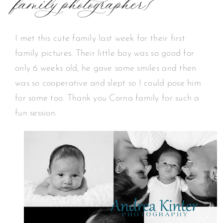
family photographer}
I met this cute family last week for their first
family pictures. Their little boy was so good for
only 6 weeks old, he gave some smiles and then
was so cooperative and slept so I could pose him
for some too. Thank you Corna family for such a
fun session.