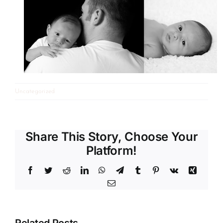
Uncategorized
Share This Story, Choose Your
Platform!
Facebook
Twitter
Reddit
LinkedIn
WhatsApp
Telegram
Tumblr
Pinterest
Vk
Xing
Email