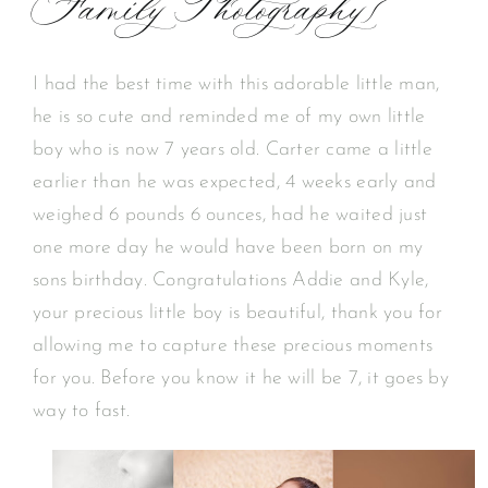
Family Photography}
I had the best time with this adorable little man,
he is so cute and reminded me of my own little
boy who is now 7 years old. Carter came a little
earlier than he was expected, 4 weeks early and
weighed 6 pounds 6 ounces, had he waited just
one more day he would have been born on my
sons birthday. Congratulations Addie and Kyle,
your precious little boy is beautiful, thank you for
allowing me to capture these precious moments
for you. Before you know it he will be 7, it goes by
way to fast.