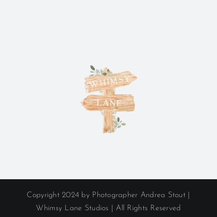
Copyright 2024 by Photographer Andrea Stout |
Whimsy Lane Studios | All Rights Reserved