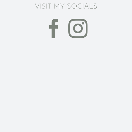
VISIT MY SOCIALS