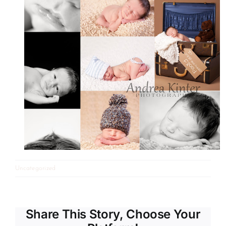
Uncategorized
Share This Story, Choose Your