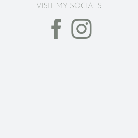
VISIT MY SOCIALS