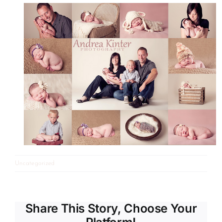
Uncategorized
Share This Story, Choose Your