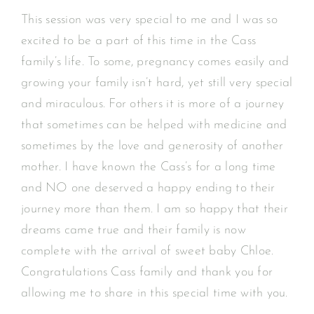
This session was very special to me and I was so
excited to be a part of this time in the Cass
family’s life. To some, pregnancy comes easily and
growing your family isn’t hard, yet still very special
and miraculous. For others it is more of a journey
that sometimes can be helped with medicine and
sometimes by the love and generosity of another
mother. I have known the Cass’s for a long time
and NO one deserved a happy ending to their
journey more than them. I am so happy that their
dreams came true and their family is now
complete with the arrival of sweet baby Chloe.
Congratulations Cass family and thank you for
allowing me to share in this special time with you.