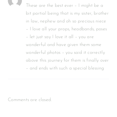
These are the best ever – I might be a
bit partial being that is my sister, brother
in law, nephew and oh so precious niece
– I love all your props, headbands, poses
– let just say I love it all – you are
wonderful and have given them some
wonderful photos – you said it correctly
above this journey for them is finally over
– and ends with such a special blessing
Comments are closed.