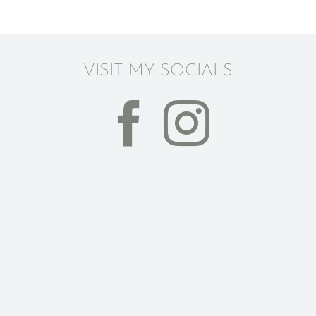
VISIT MY SOCIALS