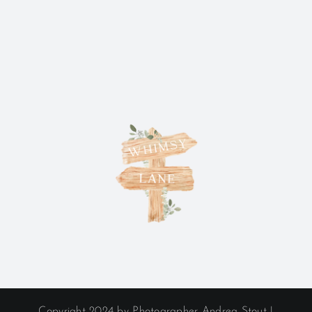
Copyright 2024 by Photographer Andrea Stout |