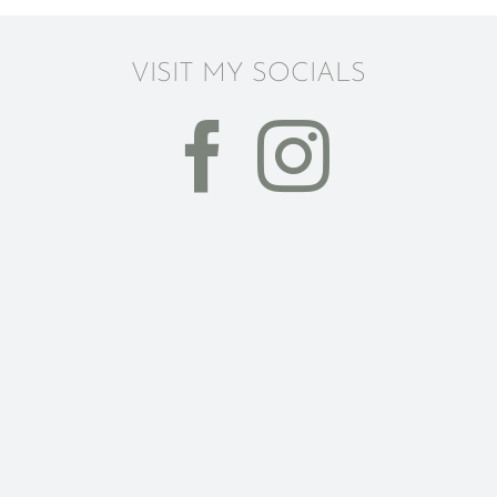
VISIT MY SOCIALS