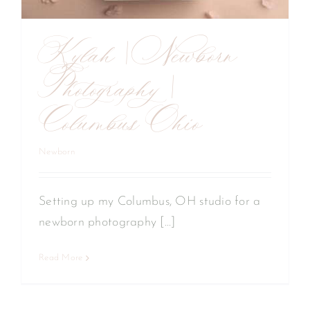
Kylah | Newborn
Photography |
Columbus Ohio
Newborn
Setting up my Columbus, OH studio for a
newborn photography [...]
Read More