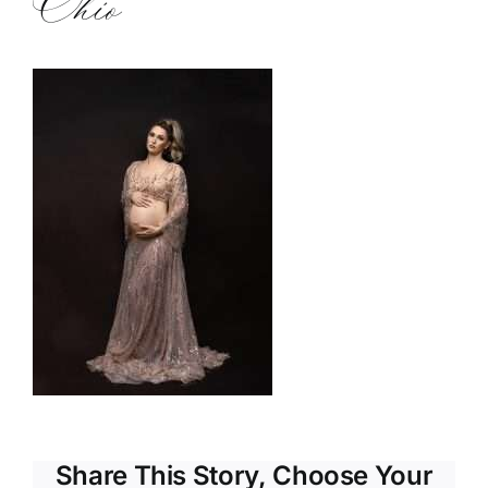
Ohio
Share This Story, Choose Your