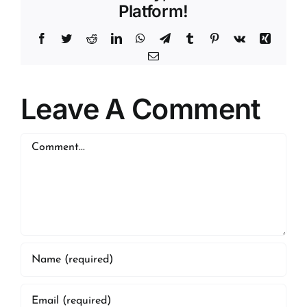
Platform!
Facebook
Twitter
Reddit
LinkedIn
WhatsApp
Telegram
Tumblr
Pinterest
Vk
Xing
Email
Leave A Comment
Comment