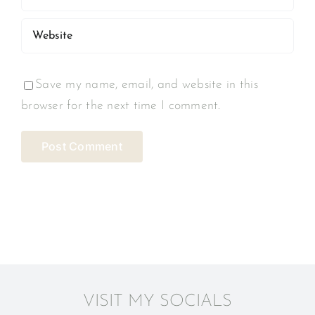
Save my name, email, and website in this
browser for the next time I comment.
VISIT MY SOCIALS