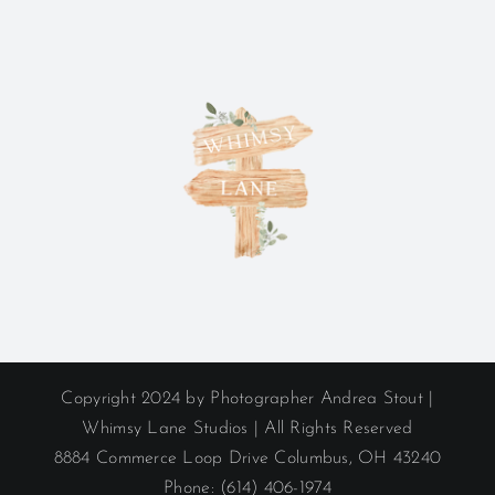
Copyright 2024 by Photographer Andrea Stout |
Whimsy Lane Studios | All Rights Reserved
8884 Commerce Loop Drive Columbus, OH 43240
Phone: (614) 406-1974