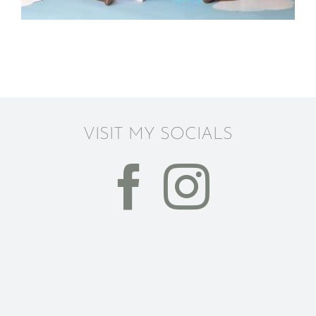
VISIT MY SOCIALS