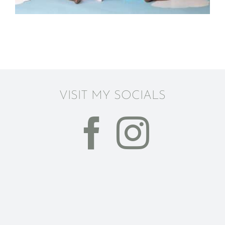
VISIT MY SOCIALS