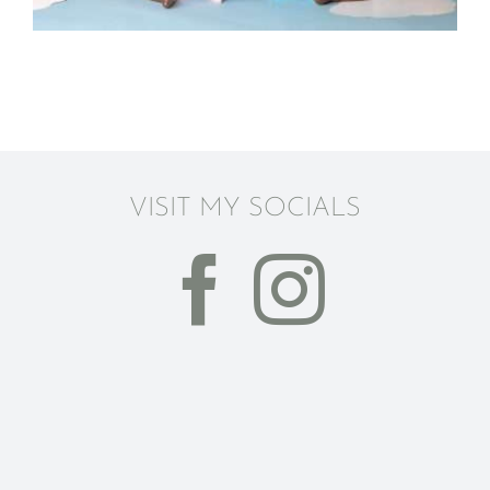
VISIT MY SOCIALS