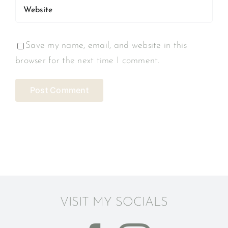
Save my name, email, and website in this
browser for the next time I comment.
VISIT MY SOCIALS