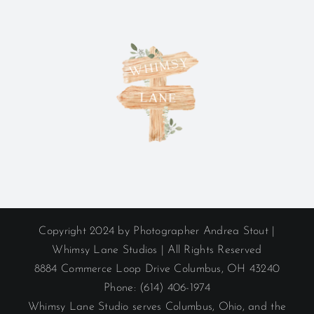
Copyright 2024 by Photographer Andrea Stout |
Whimsy Lane Studios | All Rights Reserved
8884 Commerce Loop Drive Columbus, OH 43240
Phone: (614) 406-1974
Whimsy Lane Studio serves Columbus, Ohio, and the