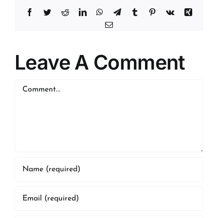
Facebook
Twitter
Reddit
LinkedIn
WhatsApp
Telegram
Tumblr
Pinterest
Vk
Xing
Email
Leave A Comment
Comment