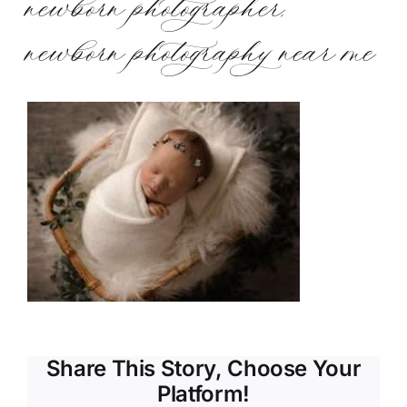
newborn photographer,
newborn photography near me
Share This Story, Choose Your
Platform!