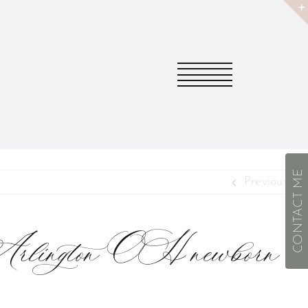
CONTACT ME
Previous
Arlington OH newborn