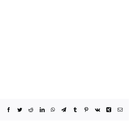
Facebook
Twitter
Reddit
LinkedIn
WhatsApp
Telegram
Tumblr
Pinterest
Vk
Xing
Email