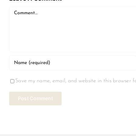
Comment
Save my name, email, and website in this browser f