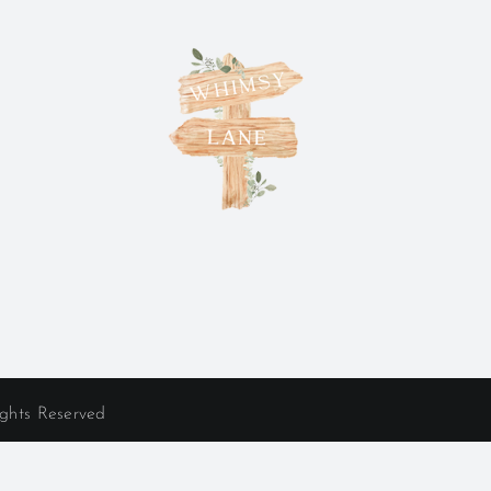
ights Reserved