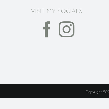
VISIT MY SOCIALS
Copyright 202