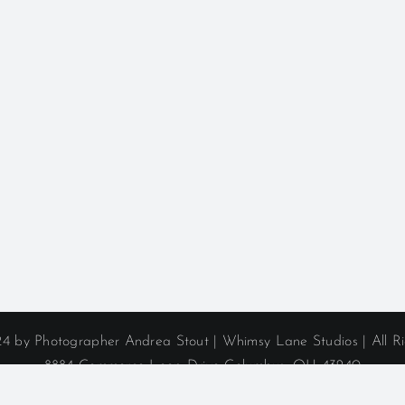
4 by Photographer Andrea Stout | Whimsy Lane Studios | All R
8884 Commerce Loop Drive Columbus, OH 43240
Phone: (614) 406-1974