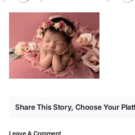
Share This Story, Choose Your Plat
Leave A Comment