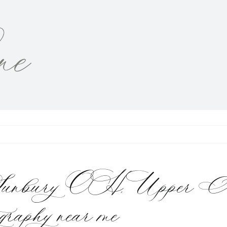
dio Sunbury OH, Upper 
ography near me