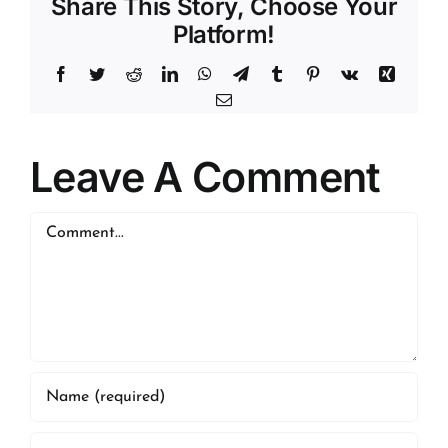
Share This Story, Choose Your
Platform!
Facebook
Twitter
Reddit
LinkedIn
WhatsApp
Telegram
Tumblr
Pinterest
Vk
Xing
Email
Leave A Comment
Comment