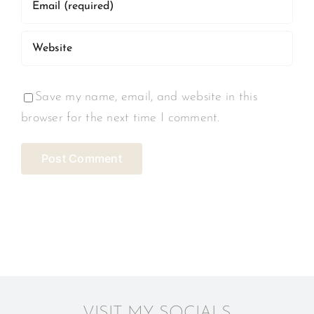
Save my name, email, and website in this
browser for the next time I comment.
VISIT MY SOCIALS