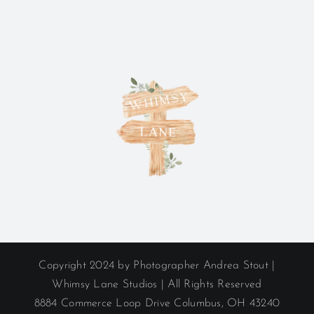
Copyright 2024 by Photographer Andrea Stout |
Whimsy Lane Studios | All Rights Reserved
8884 Commerce Loop Drive Columbus, OH 43240