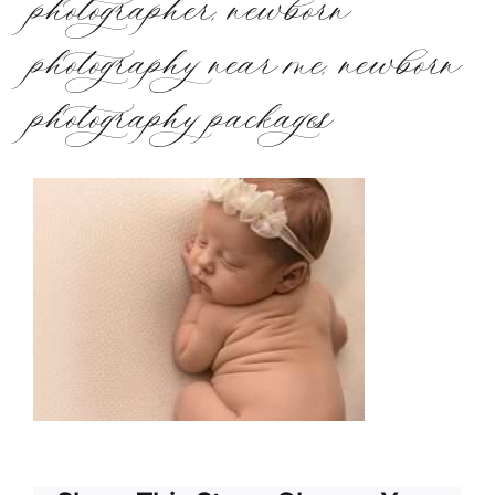
photographer, newborn
photography near me, newborn
photography packages