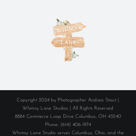
Copyright 2024 by Photographer Andrea Stout |
Whimsy Lane Studios | All Rights Reserved
8884 Commerce Loop Drive Columbus, OH 43240
Phone: (614) 406-1974
Whimsy Lane Studio serves Columbus, Ohio, and the