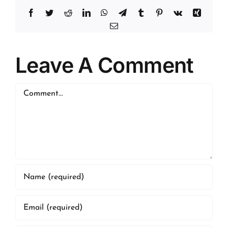
Facebook
Twitter
Reddit
LinkedIn
WhatsApp
Telegram
Tumblr
Pinterest
Vk
Xing
Email
Leave A Comment
Comment