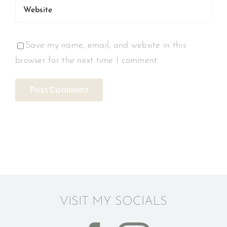
Save my name, email, and website in this
browser for the next time I comment.
VISIT MY SOCIALS