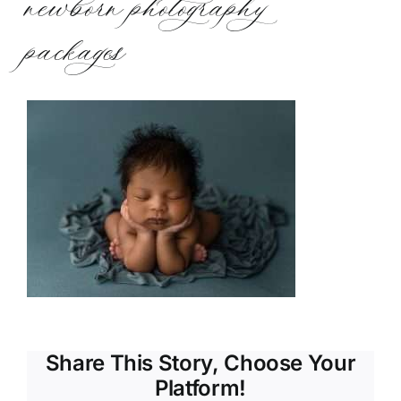
newborn photography
packages
Share This Story, Choose Your
Platform!