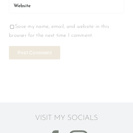
Save my name, email, and website in this
browser for the next time I comment.
VISIT MY SOCIALS