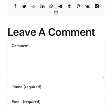
Facebook
Twitter
Reddit
LinkedIn
WhatsApp
Telegram
Tumblr
Pinterest
Vk
Xing
Email
Leave A Comment
Comment