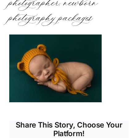
photographer, newborn
photography packages
Share This Story, Choose Your
Platform!