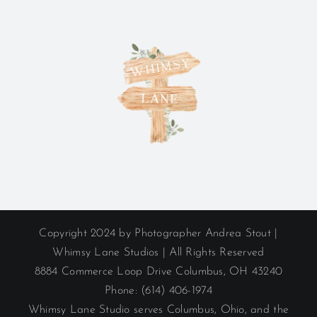
Copyright 2024 by Photographer Andrea Stout |
Whimsy Lane Studios | All Rights Reserved
8884 Commerce Loop Drive Columbus, OH 43240
Phone: (614) 406-1974
Whimsy Lane Studio serves Columbus, Ohio, and the