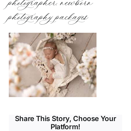
photographer, newborn
photography packages
Share This Story, Choose Your
Platform!