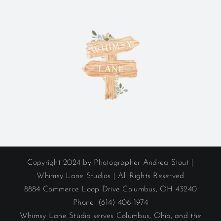
Copyright 2024 by Photographer Andrea Stout |
Whimsy Lane Studios | All Rights Reserved
8884 Commerce Loop Drive Columbus, OH 43240
Phone: (614) 406-1974
Whimsy Lane Studio serves Columbus, Ohio, and the