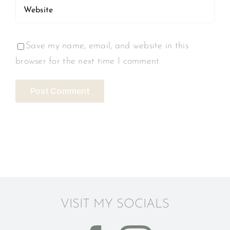
Save my name, email, and website in this
browser for the next time I comment.
VISIT MY SOCIALS