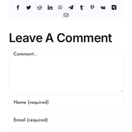
Facebook
Twitter
Reddit
LinkedIn
WhatsApp
Telegram
Tumblr
Pinterest
Vk
Xing
Email
Leave A Comment
Comment