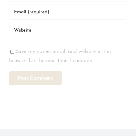
Save my name, email, and website in this
browser for the next time I comment.