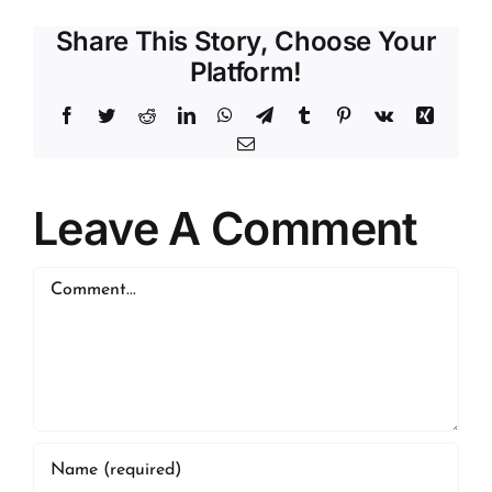
Share This Story, Choose Your
Platform!
Facebook
Twitter
Reddit
LinkedIn
WhatsApp
Telegram
Tumblr
Pinterest
Vk
Xing
Email
Leave A Comment
Comment