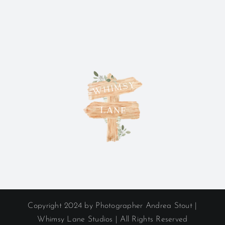
Copyright 2024 by Photographer Andrea Stout |
Whimsy Lane Studios | All Rights Reserved