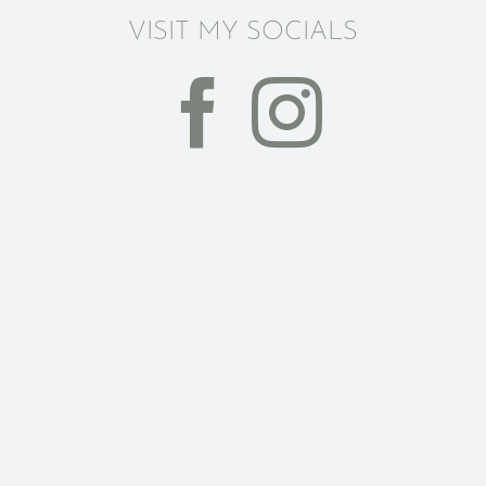
VISIT MY SOCIALS