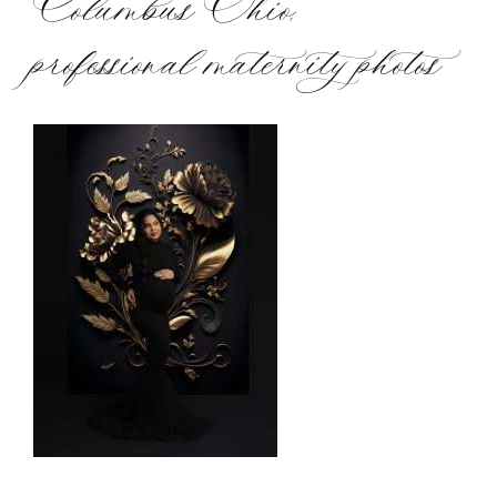
Columbus Ohio,
professional maternity photos