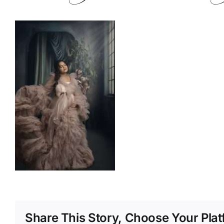
Share This Story, Choose Your Plat