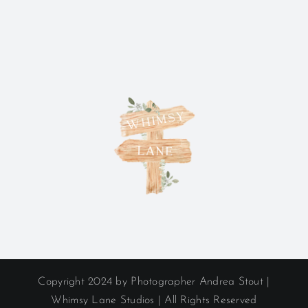
Copyright 2024 by Photographer Andrea Stout |
Whimsy Lane Studios | All Rights Reserved