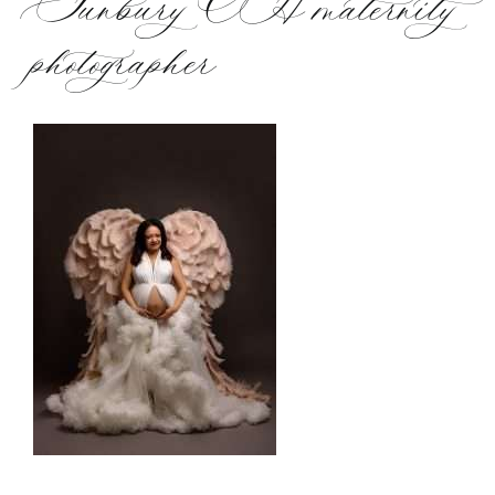
Sunbury OH maternity
photographer