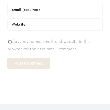
Save my name, email, and website in this
browser for the next time I comment.