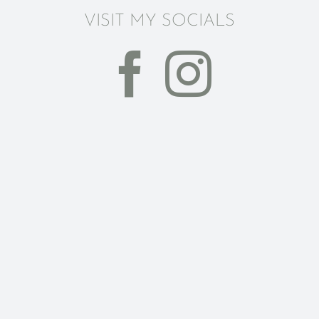
VISIT MY SOCIALS