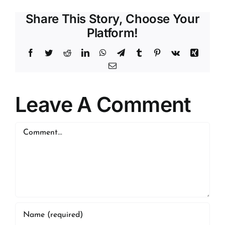
Share This Story, Choose Your
Platform!
Facebook
Twitter
Reddit
LinkedIn
WhatsApp
Telegram
Tumblr
Pinterest
Vk
Xing
Email
Leave A Comment
Comment