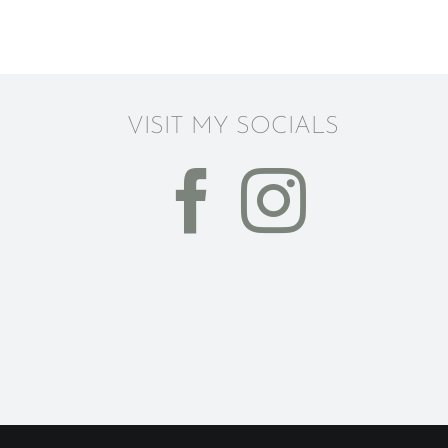
VISIT MY SOCIALS