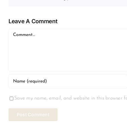
Leave A Comment
Comment
Save my name, email, and website in this browser f