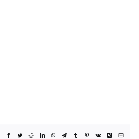
Facebook
Twitter
Reddit
LinkedIn
WhatsApp
Telegram
Tumblr
Pinterest
Vk
Xing
Email