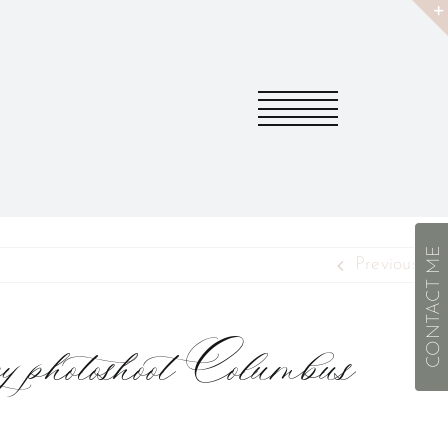
CONTACT ME
Previous
y photoshoot Columbus