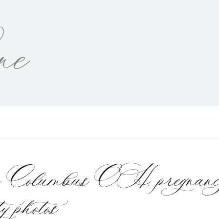
pher Columbus OH, pregnanc
y photos