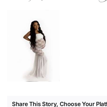
Share This Story, Choose Your Plat