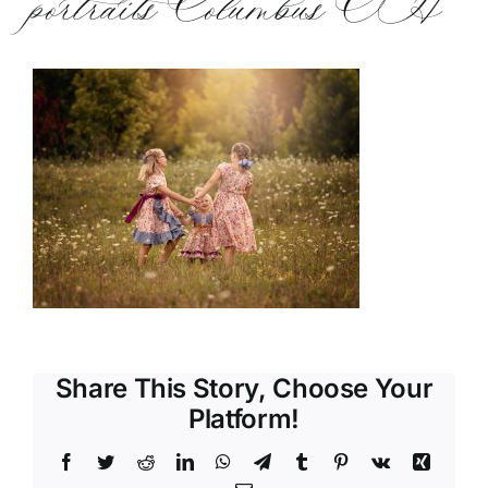
portraits Columbus OH
Share This Story, Choose Your
Platform!
Facebook
Twitter
Reddit
LinkedIn
WhatsApp
Telegram
Tumblr
Pinterest
Vk
Xing