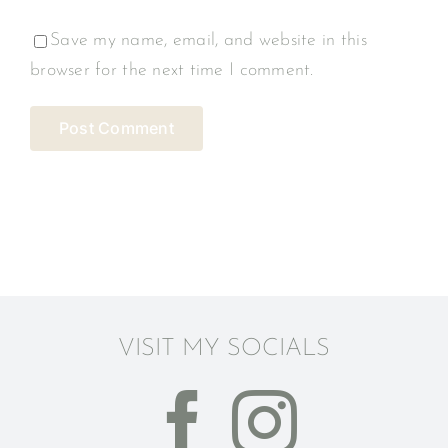
Save my name, email, and website in this
browser for the next time I comment.
VISIT MY SOCIALS