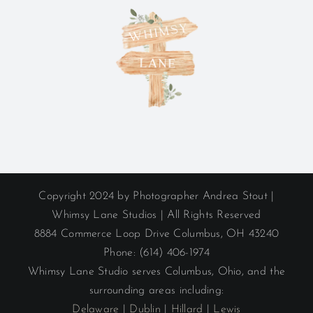
Copyright 2024 by Photographer Andrea Stout |
Whimsy Lane Studios | All Rights Reserved
8884 Commerce Loop Drive Columbus, OH 43240
Phone: (614) 406-1974
Whimsy Lane Studio serves Columbus, Ohio, and the
surrounding areas including:
Delaware
|
Dublin
|
Hillard
|
Lewis