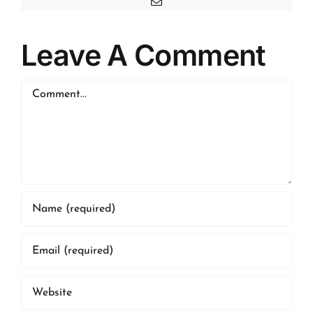
Email
Leave A Comment
Comment