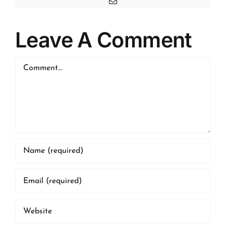
Email
Leave A Comment
Comment