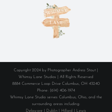
Copyright 2024 by Photographer Andrea Stout |
Whimsy Lane Studios | All Rights Reserved
8884 Commerce Loop Drive Columbus, OH 43240
Phone: (614) 406-1974
Whimsy Lane Studio serves Columbus, Ohio, and the
surrounding areas including:
Delaware
|
Dublin
|
Hillard
|
Lewis