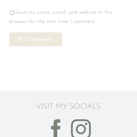
Save my name, email, and website in this
browser for the next time I comment.
VISIT MY SOCIALS