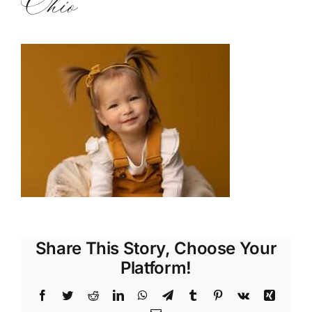
Ohio
Share This Story, Choose Your
Platform!
Facebook
Twitter
Reddit
LinkedIn
WhatsApp
Telegram
Tumblr
Pinterest
Vk
Xing