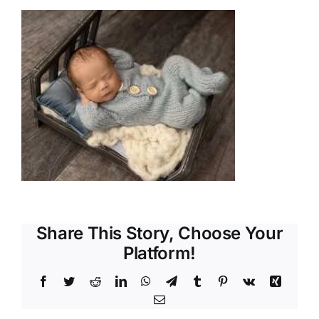
Share This Story, Choose Your
Platform!
Facebook
Twitter
Reddit
LinkedIn
WhatsApp
Telegram
Tumblr
Pinterest
Vk
Xing
Email