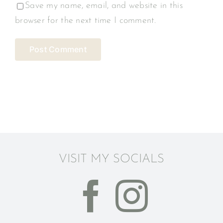
Save my name, email, and website in this
browser for the next time I comment.
VISIT MY SOCIALS