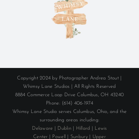
Copyright 2024 by Photographer Andrea Stout |
Whimsy Lane Studios | All Rights Reserved
8884 Commerce Loop Drive Columbus, OH 43240
Phone: (614) 406-1974
Whimsy Lane Studio serves Columbus, Ohio, and the
surrounding areas including:
Delaware
|
Dublin
|
Hillard
|
Lewis
Center
|
Powell
|
Sunbury
|
Upper