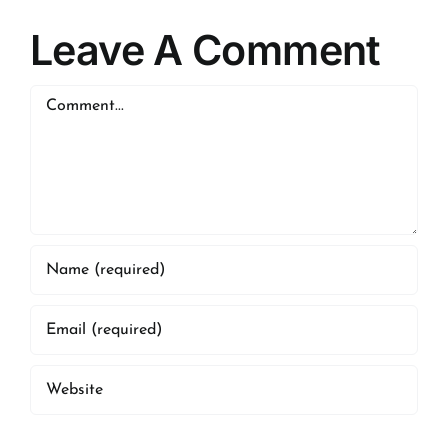
Leave A Comment
Comment