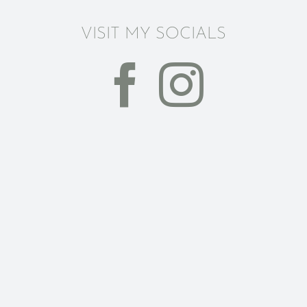
VISIT MY SOCIALS