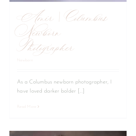
Amir | Columbus
Newborn
Photographer
Newborn
As a Columbus newborn photographer, I
have loved darker bolder [...]
Read More