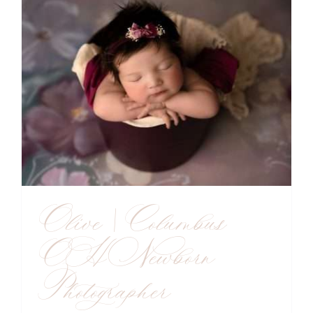
Olive | Columbus
OH Newborn
Photographer