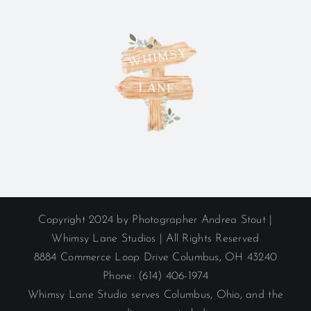
Copyright 2024 by Photographer Andrea Stout |
Whimsy Lane Studios | All Rights Reserved
8884 Commerce Loop Drive Columbus, OH 43240
Phone: (614) 406-1974
Whimsy Lane Studio serves Columbus, Ohio, and the