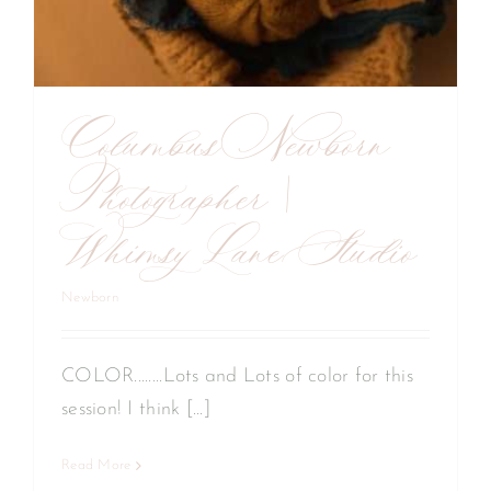
Columbus Newborn
Photographer |
Whimsy Lane Studio
Newborn
COLOR........Lots and Lots of color for this
session! I think [...]
Read More