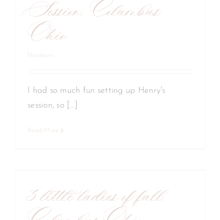
Session, Columbus
Ohio
Newborn
I had so much fun setting up Henry's
session, so [...]
Read More
y
3 little ladies of fall,