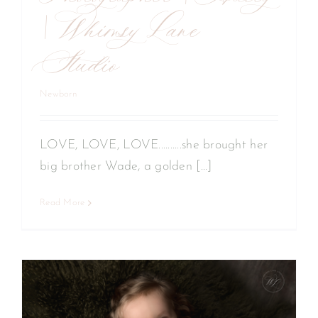
| Whimsy Lane
Studio
Newborn
LOVE, LOVE, LOVE..........she brought her
big brother Wade, a golden [...]
Read More