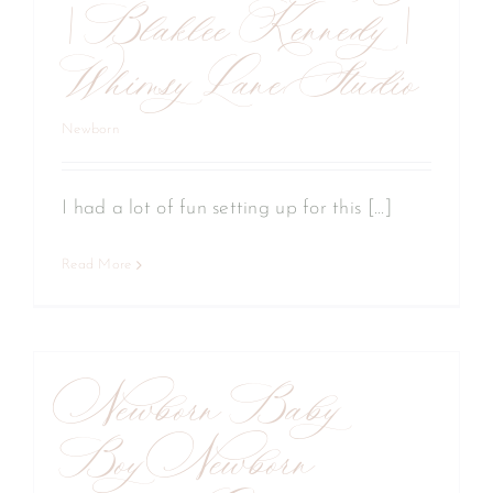
| Blaklee Kennedy |
Whimsy Lane Studio
Newborn
I had a lot of fun setting up for this [...]
Read More
Newborn Baby
Boy Newborn