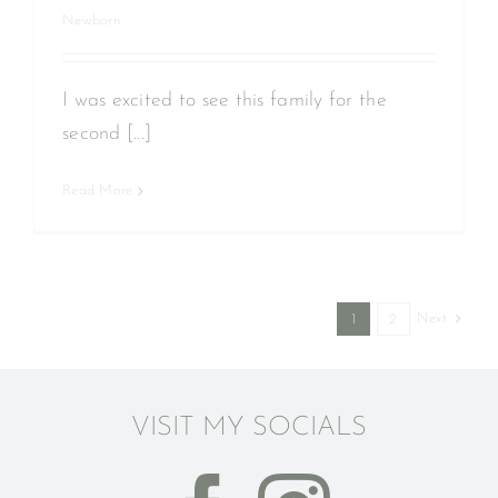
Newborn
I was excited to see this family for the
second [...]
Read More
Next
1
2
VISIT MY SOCIALS