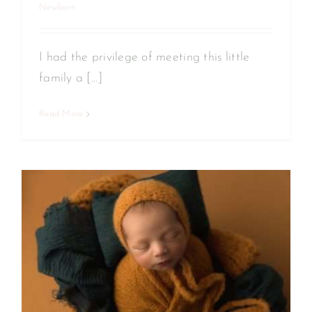
Newborn
I had the privilege of meeting this little
family a [...]
Read More