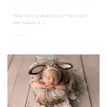
Meet Liam, probably one of the smiliest
little babies I [...]
Read More