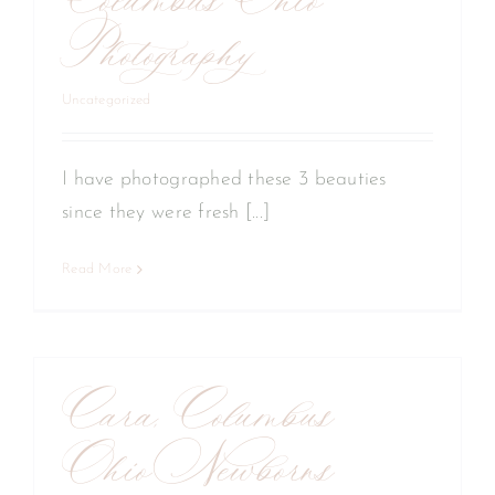
Columbus Ohio
Photography
Uncategorized
I have photographed these 3 beauties
since they were fresh [...]
Read More
Cara, Columbus
Ohio Newborns