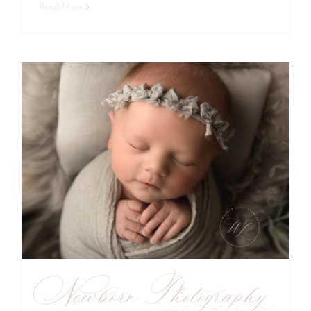
Read More
Newborn Photography