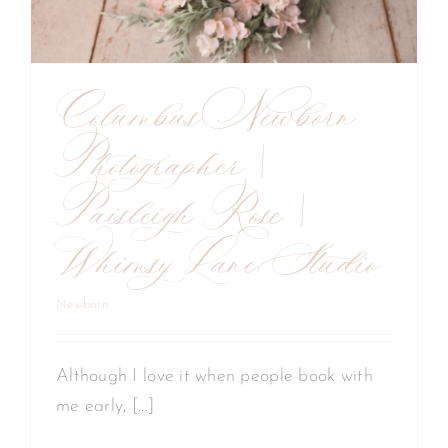
Columbus Newborn
Photographer |
Paisleigh Rose |
Whimsy Lane Studio
Newborn
Although I love it when people book with
me early, [...]