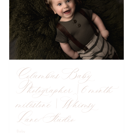
Columbus Baby
Photographer | 6 month
milestone | Whimsy
Lane Studio
Baby