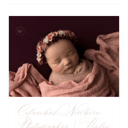
Columbus Newborn
Photographer | Haley