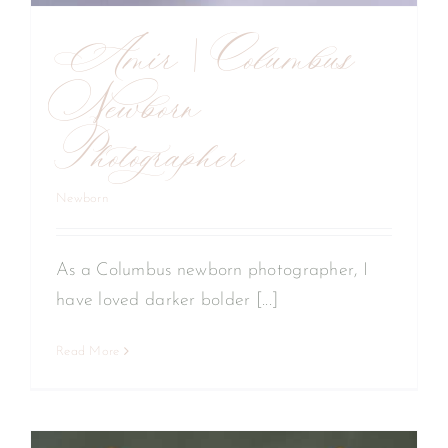
Amir | Columbus
Newborn
Photographer
Newborn
As a Columbus newborn photographer, I
have loved darker bolder [...]
Read More