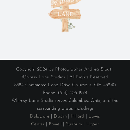
Copyright 2024 by Photographer Andrea Stout |
Whimsy Lane Studios | All Rights Reserved
8884 Commerce Loop Drive Columbus, OH 43240
Phone: (614) 406-1974
Whimsy Lane Studio serves Columbus, Ohio, and the
surrounding areas including:
Delaware
|
Dublin
|
Hillard
|
Lewis
Center
|
Powell
|
Sunbury
|
Upper