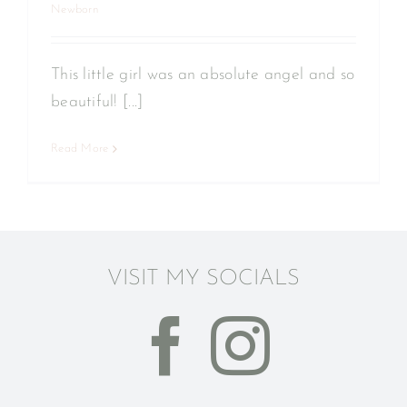
Newborn
This little girl was an absolute angel and so
beautiful! [...]
Read More
VISIT MY SOCIALS