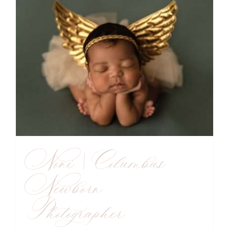
Noni | Columbus
Newborn
Photographer