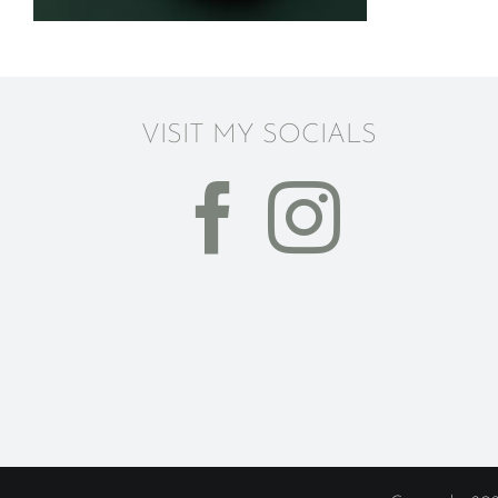
VISIT MY SOCIALS