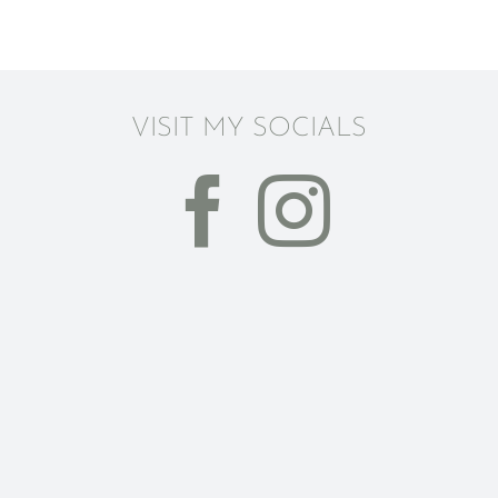
VISIT MY SOCIALS