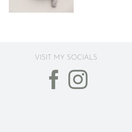
VISIT MY SOCIALS